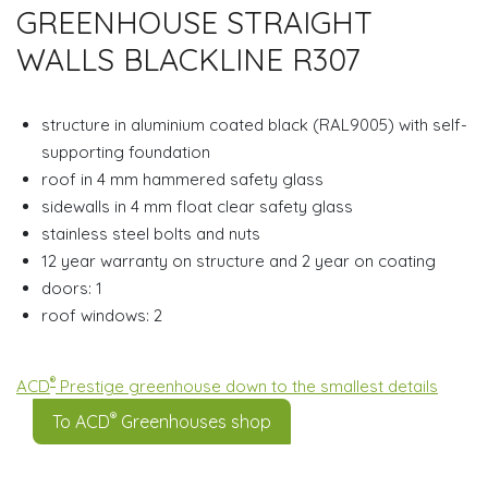
GREENHOUSE STRAIGHT
WALLS BLACKLINE R307
structure in aluminium coated black (RAL9005) with self-
supporting foundation
roof in 4 mm hammered safety glass
sidewalls in 4 mm float clear safety glass
stainless steel bolts and nuts
12 year warranty on structure and 2 year on coating
doors: 1
roof windows: 2
®
ACD
Prestige greenhouse down to the smallest details
®
To ACD
Greenhouses shop