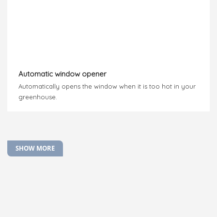
Automatic window opener
Automatically opens the window when it is too hot in your
greenhouse.
SHOW MORE