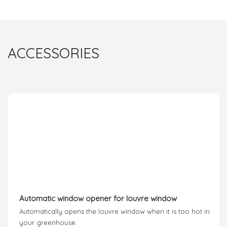
ACCESSORIES
Automatic window opener for louvre window
Automatically opens the louvre window when it is too hot in
your greenhouse.