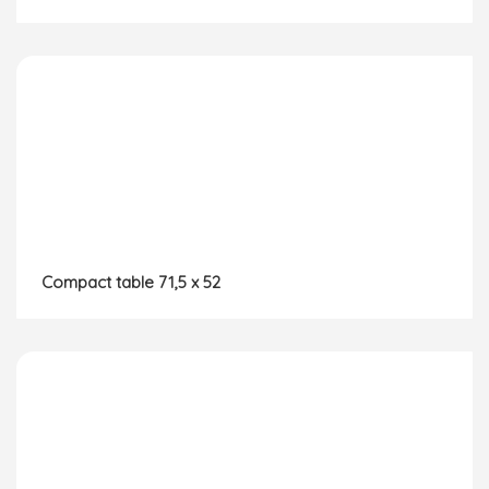
Compact table 71,5 x 52