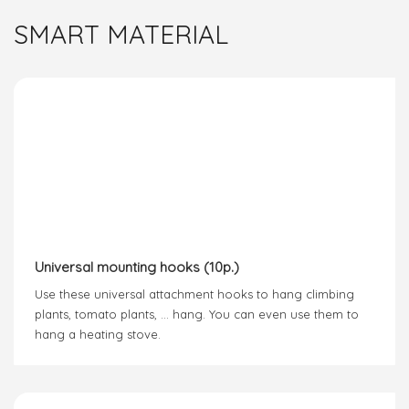
SMART MATERIAL
Universal mounting hooks (10p.)
Use these universal attachment hooks to hang climbing
plants, tomato plants, … hang. You can even use them to
hang a heating stove.