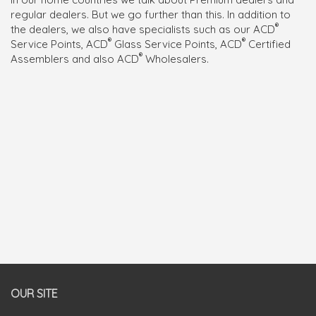
regular dealers. But we go further than this. In addition to
®
the dealers, we also have specialists such as our ACD
®
®
Service Points, ACD
Glass Service Points, ACD
Certified
®
Assemblers and also ACD
Wholesalers.
OUR SITE