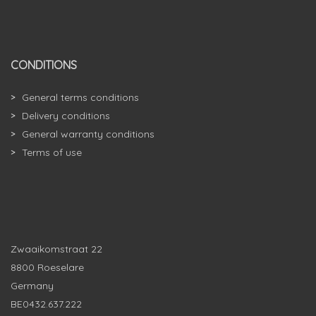
CONDITIONS
General terms conditions
Delivery conditions
General warranty conditions
Terms of use
Zwaaikomstraat 22
8800 Roeselare
Germany
BE0432.637.222