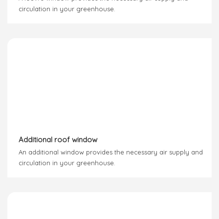
circulation in your greenhouse.
Additional roof window
An additional window provides the necessary air supply and
circulation in your greenhouse.