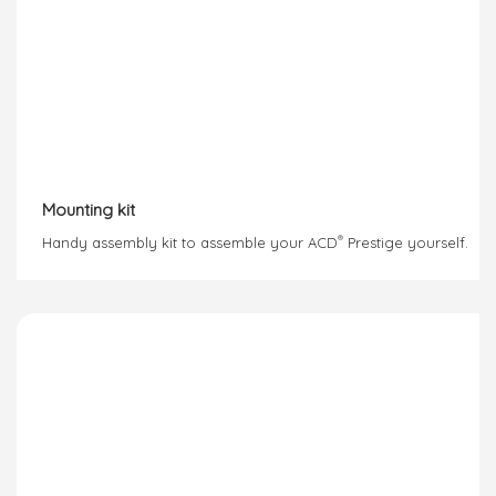
Mounting kit
®
Handy assembly kit to assemble your ACD
Prestige yourself.