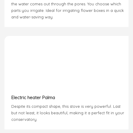
the water comes out through the pores. You choose which
parts you irrigate. Ideal for irrigating flower boxes in a quick
and water-saving way.
Electric heater Palma
Despite its compact shape, this stove is very powerful. Last
but not least, it looks beautiful, making it a perfect fit in your
conservatory.