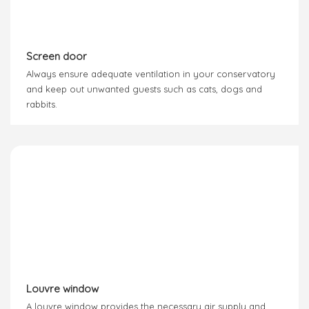
Screen door
Always ensure adequate ventilation in your conservatory
and keep out unwanted guests such as cats, dogs and
rabbits.
Louvre window
A louvre window provides the necessary air supply and