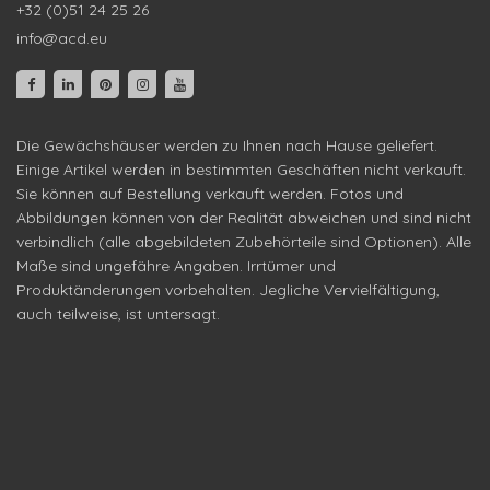
+32 (0)51 24 25 26
info@acd.eu
Die Gewächshäuser werden zu Ihnen nach Hause geliefert.
Einige Artikel werden in bestimmten Geschäften nicht verkauft.
Sie können auf Bestellung verkauft werden. Fotos und
Abbildungen können von der Realität abweichen und sind nicht
verbindlich (alle abgebildeten Zubehörteile sind Optionen). Alle
Maße sind ungefähre Angaben. Irrtümer und
Produktänderungen vorbehalten. Jegliche Vervielfältigung,
auch teilweise, ist untersagt.