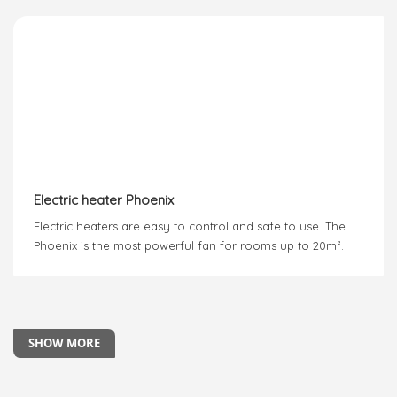
Electric heater Phoenix
Electric heaters are easy to control and safe to use. The
Phoenix is the most powerful fan for rooms up to 20m².
SHOW MORE