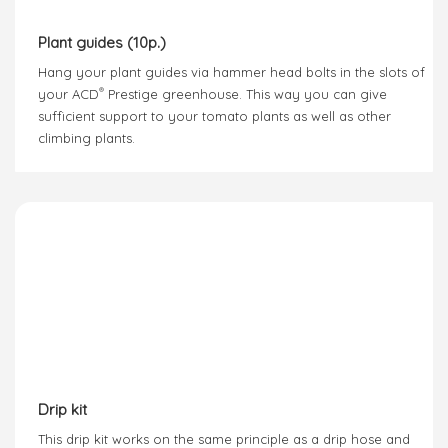
Plant guides (10p.)
Hang your plant guides via hammer head bolts in the slots of
®
your ACD
Prestige greenhouse. This way you can give
sufficient support to your tomato plants as well as other
climbing plants.
Drip kit
This drip kit works on the same principle as a drip hose and