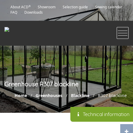
®
About ACD
Showroom
Selection guide
Sowing calendar
FAQ
Downloads
Greenhouse R307 blackline
Home
/
Greenhouses
/
Blackline
/
R307 blackline
Technical information