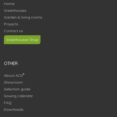
Home
Greenhouses
Garden & living rooms
Projects
Contact us
Greenhouses Shop
OTHER
®
About ACD
Showroom
Selection guide
Sowing calendar
FAQ
Downloads