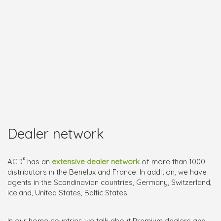
Dealer network
®
ACD
has an
extensive dealer network
of more than 1000
distributors in the Benelux and France. In addition, we have
agents in the Scandinavian countries, Germany, Switzerland,
Iceland, United States, Baltic States.
In our home countries we talk about Premium dealers and